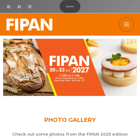
Ir
.
Expose
para
Mai
o
conteúdo
Men
PHOTO GALLERY
Check out some photos from the FIPAN 2025 edition